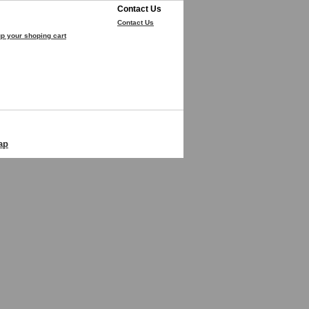
Contact Us
Contact Us
p your shoping cart
ap