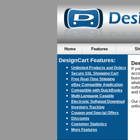
Home
Features
Sh
DesignCart Features:
Des
Unlimited Products and Orders
If y
acco
Secure SSL Shopping Cart
busin
Free Real-Time Shipping
whol
eBay Compatible Application
soft
Compatible with QuickBooks
and 
Multi-Language Capable
Our 
Electronic Softgood Download
onli
Inventory Tracking
Coupon and Special Offers
Discounts
Customer Statistics
More Features