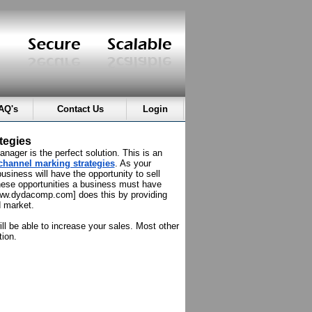
AQ's
Contact Us
Login
tegies
ager is the perfect solution. This is an
channel marking strategies
. As your
usiness will have the opportunity to sell
hese opportunities a business must have
[www.dydacomp.com] does this by providing
d market.
l be able to increase your sales. Most other
tion.