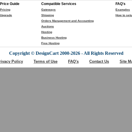
Price Guide
Compatible Services
FAQ's
Pricing
Gateways
Examples
Upgrade
Shipping
How to setu
Orders Management and Accounting
Auctions
Hosting
Business Hosting
Free Hosting
Copyright © DesignCart 2000-2026 - All Rights Reserved
rivacy Policy
Terms of Use
FAQ's
Contact Us
Site M