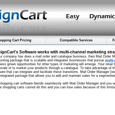
opping Cart Pricing
Compatible Services
F
ignCart's Software works with multi-channel marketing stra
our company has does a mail order and catalogue business, then Mail Order Man
unting package that is scalable and integrates businesses that pursue
multi-
ess grows opportunities for other types of marketing will emerge. Your retail b
esale or to market your products through a catalogue. To take advantage of t
ware that can integrate and facilitate these transitions. Mail Order Manager 
integrated package that allows you to add and maintain sales for a segmente
shopping cart software blends seamlessly with Mail Order Manager and you wil
ne shopping carts cannot do this and you can lose sales because of this limita