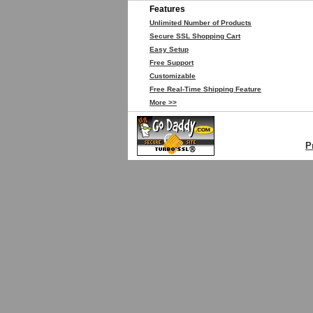
Features
Unlimited Number of Products
Secure SSL Shopping Cart
Easy Setup
Free Support
Customizable
Free Real-Time Shipping Feature
More >>
P