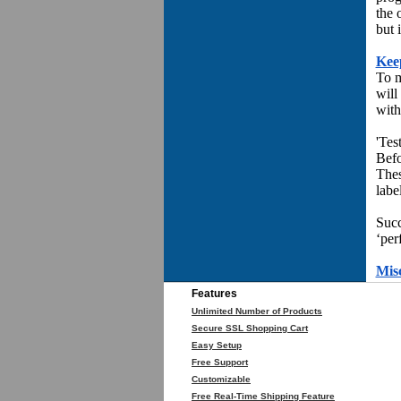
the 
but 
Kee
To m
will
with
'Test
Befo
Thes
labe
Succ
‘per
Mis
Features
Unlimited Number of Products
Secure SSL Shopping Cart
Easy Setup
Free Support
Customizable
Free Real-Time Shipping Feature