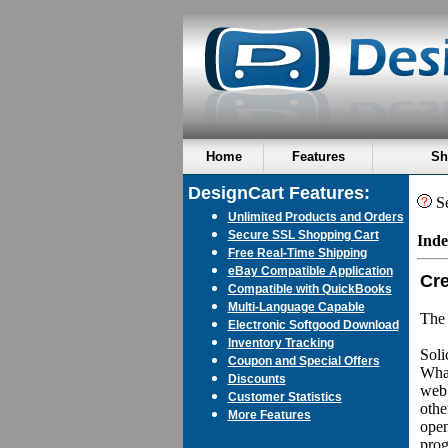
Home
Features
Sh
DesignCart Features:
Se
Unlimited Products and Orders
Secure SSL Shopping Cart
Inde
Free Real-Time Shipping
eBay Compatible Application
Cre
Compatible with QuickBooks
Multi-Language Capable
The 
Electronic Softgood Download
Inventory Tracking
Soli
Coupon and Special Offers
What
Discounts
web 
Customer Statistics
othe
More Features
open
prog