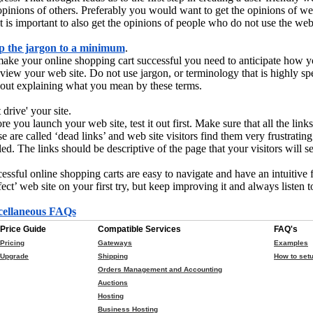
opinions of others. Preferably you would want to get the opinions of w
it is important to also get the opinions of people who do not use the web 
p the jargon to a minimum
.
ake your online shopping cart successful you need to anticipate how 
 view your web site. Do not use jargon, or terminology that is highly sp
out explaining what you mean by these terms.
 drive' your site.
re you launch your web site, test it out first. Make sure that all the li
e are called ‘dead links’ and web site visitors find them very frustrating
led. The links should be descriptive of the page that your visitors will s
essful online shopping carts are easy to navigate and have an intuitive 
fect’ web site on your first try, but keep improving it and always listen 
cellaneous FAQs
Price Guide
Compatible Services
FAQ's
Pricing
Gateways
Examples
Upgrade
Shipping
How to setu
Orders Management and Accounting
Auctions
Hosting
Business Hosting