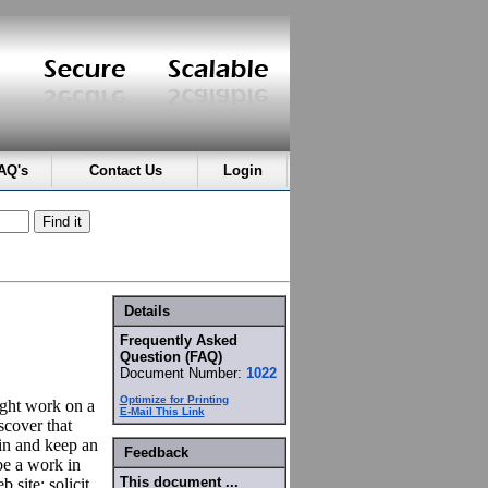
AQ's
Contact Us
Login
Details
Frequently Asked
Question (FAQ)
Document Number:
1022
Optimize for Printing
might work on a
E-Mail This Link
scover that
in and keep an
Feedback
be a work in
This document ...
 site: solicit