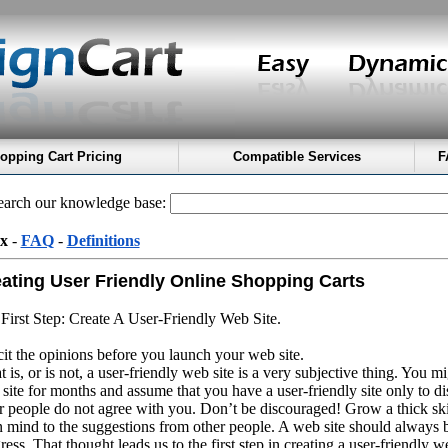
opping Cart Pricing
Compatible Services
F
arch our knowledge base:
x
-
FAQ
-
Definitions
ating User Friendly Online Shopping Carts
First Step: Create A User-Friendly Web Site.
cit the opinions before you launch your web site.
 is, or is not, a user-friendly web site is a very subjective thing. You 
site for months and assume that you have a user-friendly site only to di
r people do not agree with you. Don’t be discouraged! Grow a thick sk
 mind to the suggestions from other people. A web site should always 
ress. That thought leads us to the first step in creating a user-friendly web