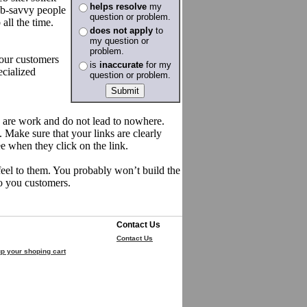
helps resolve
my
eb-savvy people
question or problem.
all the time.
does not apply
to
my question or
problem.
your customers
is
inaccurate
for my
ecialized
question or problem.
nks are work and do not lead to nowhere.
. Make sure that your links are clearly
ee when they click on the link.
feel to them. You probably won’t build the
to you customers.
Contact Us
Contact Us
p your shoping cart