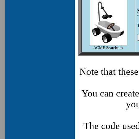
*
ACME Searchtub
Note that thes
You can create
you
The code used