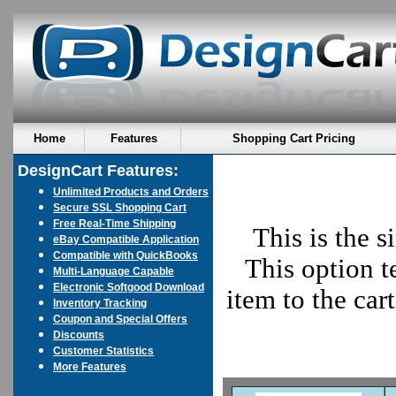
Home
Features
Shopping Cart Pricing
DesignCart Features:
Unlimited Products and Orders
Secure SSL Shopping Cart
Free Real-Time Shipping
This is the s
eBay Compatible Application
Compatible with QuickBooks
This option t
Multi-Language Capable
Electronic Softgood Download
item to the car
Inventory Tracking
Coupon and Special Offers
Discounts
Customer Statistics
More Features