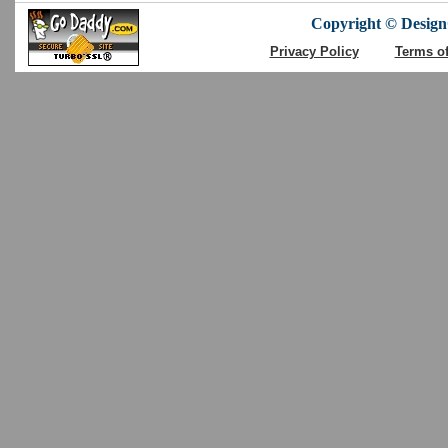
Copyright © DesignC
Privacy Policy
Terms o