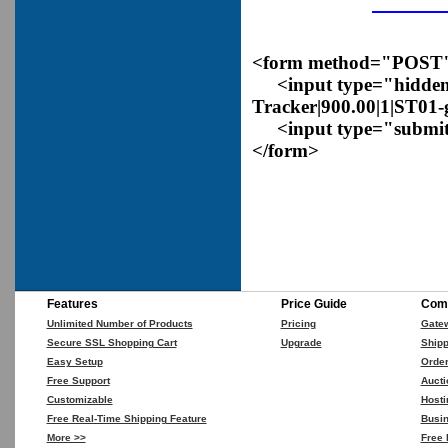
<form method="POST" a
<input type="hidden
Tracker|900.00|1|ST01
<input type="submit
</form>
Features
Price Guide
Comp
Unlimited Number of Products
Pricing
Gate
Secure SSL Shopping Cart
Upgrade
Shipp
Easy Setup
Orde
Free Support
Aucti
Customizable
Hosti
Free Real-Time Shipping Feature
Busin
More >>
Free 