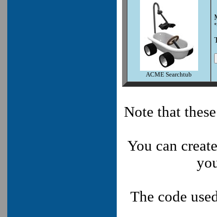
*
ACME Searchtub
Note that thes
You can create
you
The code used