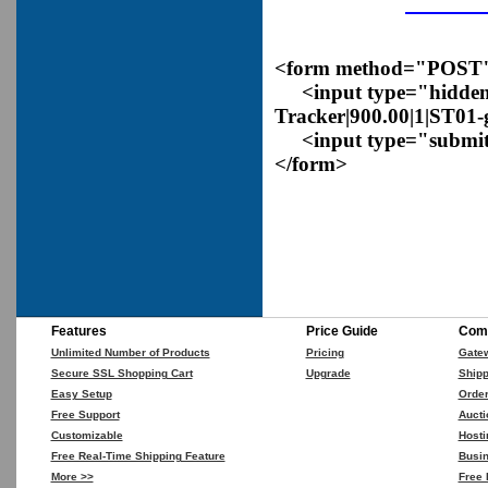
<form method="POST" a
<input type="hidden
Tracker|900.00|1|ST01
<input type="submit
</form>
Features
Price Guide
Comp
Unlimited Number of Products
Pricing
Gate
Secure SSL Shopping Cart
Upgrade
Shipp
Easy Setup
Orde
Free Support
Aucti
Customizable
Hosti
Free Real-Time Shipping Feature
Busin
More >>
Free 