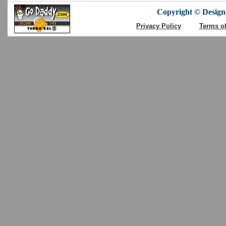
Copyright © DesignC
Privacy Policy
Terms o