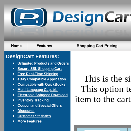
Home
Features
Shopping Cart Pricing
DesignCart Features:
Unlimited Products and Orders
Secure SSL Shopping Cart
Free Real-Time Shipping
This is the s
eBay Compatible Application
Compatible with QuickBooks
This option t
Multi-Language Capable
Electronic Softgood Download
item to the car
Inventory Tracking
Coupon and Special Offers
Discounts
Customer Statistics
More Features