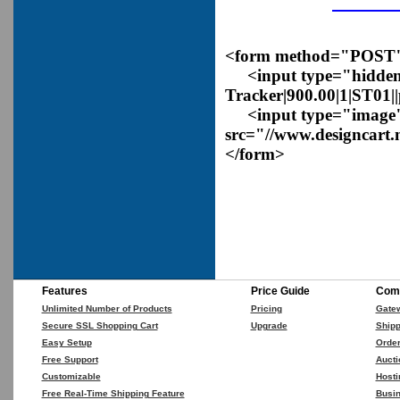
<form method="POST" a
<input type="hidden
Tracker|900.00|1|ST01|
<input type="image
src="//www.designcart.
</form>
Features
Price Guide
Comp
Unlimited Number of Products
Pricing
Gate
Secure SSL Shopping Cart
Upgrade
Shipp
Easy Setup
Orde
Free Support
Aucti
Customizable
Hosti
Free Real-Time Shipping Feature
Busin