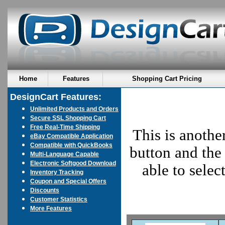
Home
Features
Shopping Cart Pricing
DesignCart Features:
Unlimited Products and Orders
Secure SSL Shopping Cart
Free Real-Time Shipping
This is anothe
eBay Compatible Application
Compatible with QuickBooks
button and the 
Multi-Language Capable
Electronic Softgood Download
able to sele
Inventory Tracking
Coupon and Special Offers
Discounts
Customer Statistics
More Features