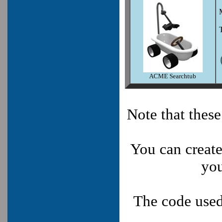
ACME Searchtub
Note that thes
You can create
you
The code used