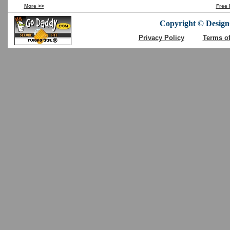
More >>
Free 
Copyright © DesignC
Privacy Policy
Terms o