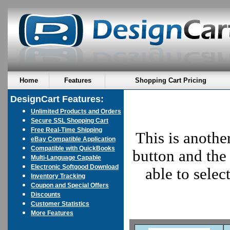
Home
Features
Shopping Cart Pricing
DesignCart Features:
Unlimited Products and Orders
Secure SSL Shopping Cart
Free Real-Time Shipping
This is anothe
eBay Compatible Application
Compatible with QuickBooks
button and the 
Multi-Language Capable
Electronic Softgood Download
able to sele
Inventory Tracking
Coupon and Special Offers
Discounts
Customer Statistics
More Features