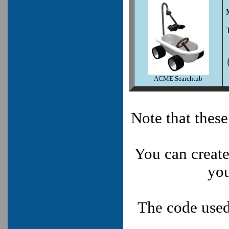
ACME Searchtub
Note that thes
You can create
you
The code used