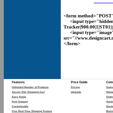
<form method="POST" a
<input type="hidden
Tracker|900.00|1|ST01|
<input type="image
src="//www.designcart.
</form>
Features
Price Guide
Comp
Unlimited Number of Products
Pricing
Gate
Secure SSL Shopping Cart
Upgrade
Shipp
Easy Setup
Orde
Free Support
Aucti
Customizable
Hosti
Free Real-Time Shipping Feature
Busin