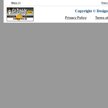
More >>
Free 
Copyright © DesignC
Privacy Policy
Terms o