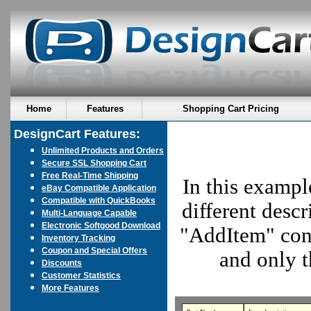
Home
Features
Shopping Cart Pricing
DesignCart Features:
Unlimited Products and Orders
Secure SSL Shopping Cart
Free Real-Time Shipping
In this exampl
eBay Compatible Application
Compatible with QuickBooks
different descr
Multi-Language Capable
Electronic Softgood Download
"AddItem" cont
Inventory Tracking
Coupon and Special Offers
and only t
Discounts
Customer Statistics
More Features