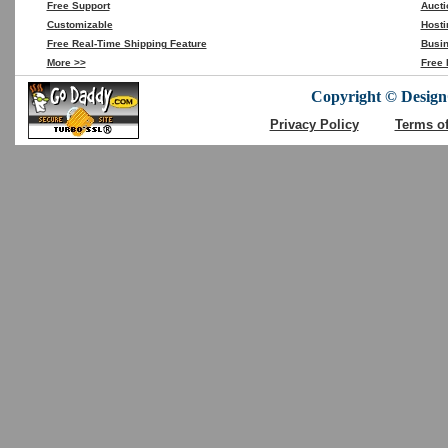
Free Support
Aucti
Customizable
Hosti
Free Real-Time Shipping Feature
Busin
More >>
Free 
Copyright © DesignC
Privacy Policy
Terms o