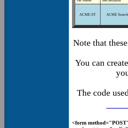
Part Number
Item description
ACME-ST
ACME Search
Note that thes
You can create
you
The code used
<form method="POST" a