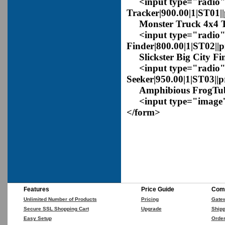
<input type="radio" 
Tracker|900.00|1|ST01|
Monster Truck 4x4 T
<input type="radio" 
Finder|800.00|1|ST02||
Slickster Big City Fi
<input type="radio"
Seeker|950.00|1|ST03||
Amphibious FrogTub 
<input type="image" 
</form>
Features
Price Guide
Comp
Unlimited Number of Products
Pricing
Gate
Secure SSL Shopping Cart
Upgrade
Shipp
Easy Setup
Orde