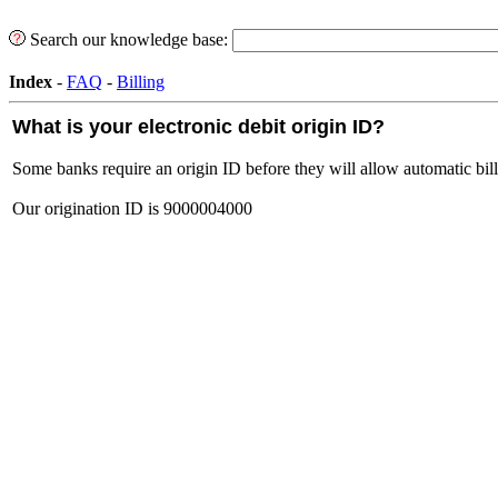
Search our knowledge base:
Index
-
FAQ
-
Billing
What is your electronic debit origin ID?
Some banks require an origin ID before they will allow automatic bil
Our origination ID is 9000004000