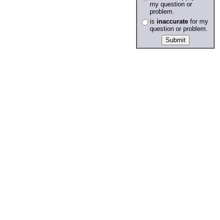
my question or
problem.
is
inaccurate
for my
question or problem.