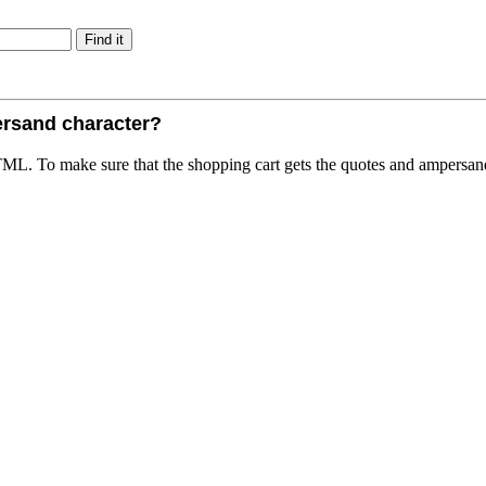
ersand character?
TML. To make sure that the shopping cart gets the quotes and ampersan