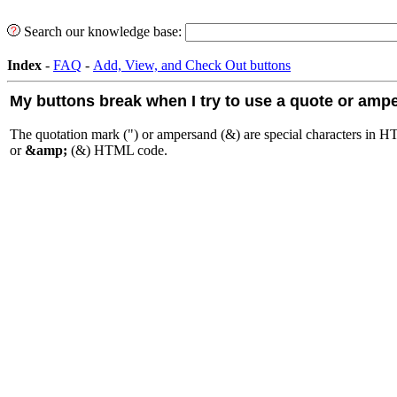
Search our knowledge base:
Index
-
FAQ
-
Add, View, and Check Out buttons
My buttons break when I try to use a quote or amp
The quotation mark (") or ampersand (&) are special characters in H
or
&amp;
(&) HTML code.