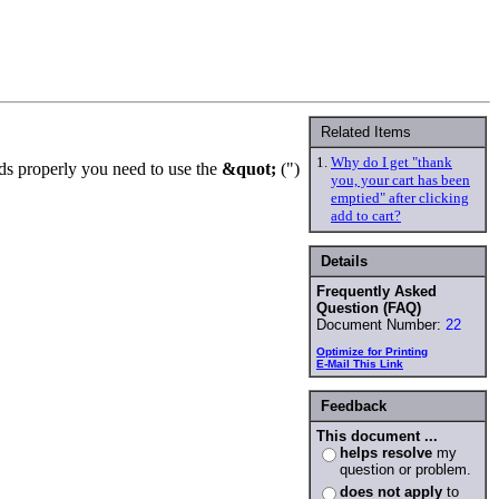
Related Items
1.
Why do I get "thank
ds properly you need to use the
&quot;
(")
you, your cart has been
emptied" after clicking
add to cart?
Details
Frequently Asked
Question (FAQ)
Document Number:
22
Optimize for Printing
E-Mail This Link
Feedback
This document ...
helps resolve
my
question or problem.
does not apply
to