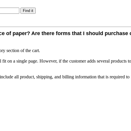
iece of paper? Are there forms that I should purchase
ry section of the cart.
l fit on a single page. However, if the customer adds several products to
clude all product, shipping, and billing information that is required to fu