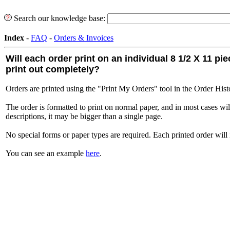
Search our knowledge base:
Index
-
FAQ
-
Orders & Invoices
Will each order print on an individual 8 1/2 X 11 p
print out completely?
Orders are printed using the "Print My Orders" tool in the Order Histo
The order is formatted to print on normal paper, and in most cases wil
descriptions, it may be bigger than a single page.
No special forms or paper types are required. Each printed order will in
You can see an example
here
.