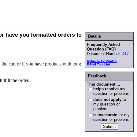
 or have you formatted orders to
Details
Frequently Asked
Question (FAQ)
Document Number:
417
Optimize for Printing
 the cart or if you have products with long
E-Mail This Link
Feedback
lfill the order.
This document ...
helps resolve
my
question or problem.
does not apply
to
my question or
problem.
is
inaccurate
for my
question or problem.