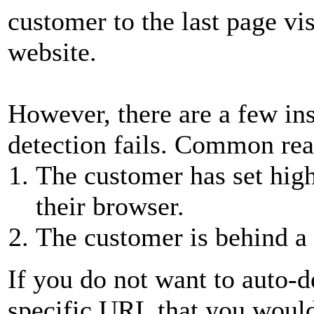
customer to the last page vi
website.
However, there are a few in
detection fails. Common reas
The customer has set high 
their browser.
The customer is behind a 
If you do not want to auto-d
specific URL that you would 