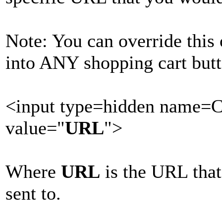
Note: You can override this
into ANY shopping cart butt
<input type=hidden name=
value="
URL
">
Where
URL
is the URL that
sent to.