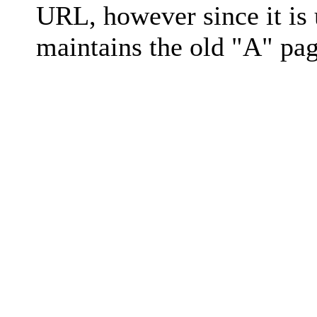
URL, however since it is
maintains the old "A" pag