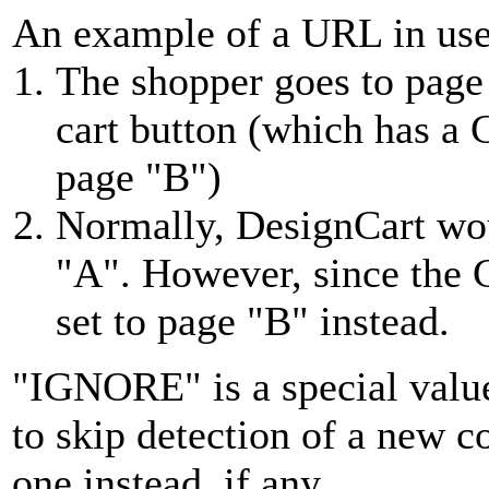
An example of a URL in us
The shopper goes to page
cart button (which has a
page "B")
Normally, DesignCart wo
"A". However, since the 
set to page "B" instead.
"IGNORE" is a special values
to skip detection of a new c
one instead, if any.