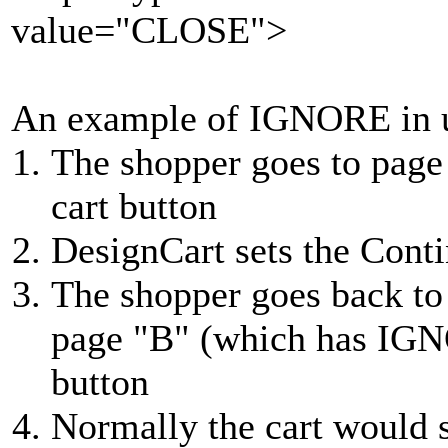
value="CLOSE">
An example of IGNORE in 
The shopper goes to page
cart button
DesignCart sets the Cont
The shopper goes back to
page "B" (which has IGNO
button
Normally the cart would 