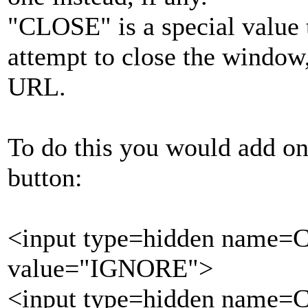
"CLOSE" is a special value t
attempt to close the window,
URL.
To do this you would add one
button:
<input type=hidden name=
value="IGNORE">
<input type=hidden name=