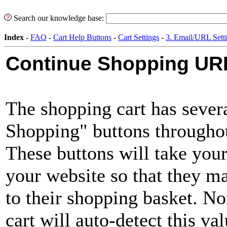
Search our knowledge base:
Index
-
FAQ
-
Cart Help Buttons
-
Cart Settings
-
3. Email/URL Sett
Continue Shopping UR
The shopping cart has sever
Shopping" buttons throughou
These buttons will take you
your website so that they m
to their shopping basket. N
cart will auto-detect this va