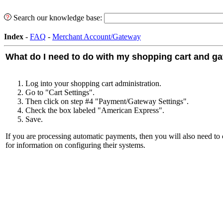
Search our knowledge base:
Index
-
FAQ
-
Merchant Account/Gateway
What do I need to do with my shopping cart and g
Log into your shopping cart administration.
Go to "Cart Settings".
Then click on step #4 "Payment/Gateway Settings".
Check the box labeled "American Express".
Save.
If you are processing automatic payments, then you will also need t
for information on configuring their systems.