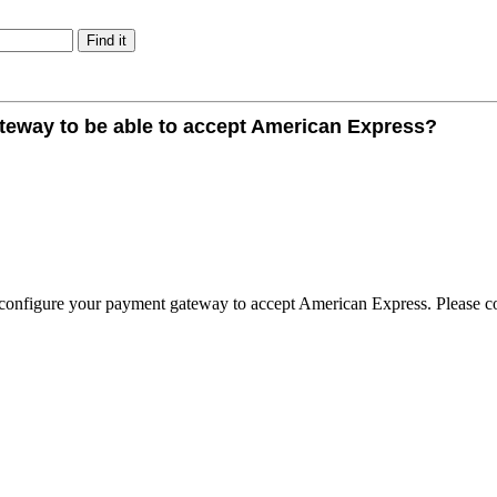
ateway to be able to accept American Express?
o configure your payment gateway to accept American Express. Please c