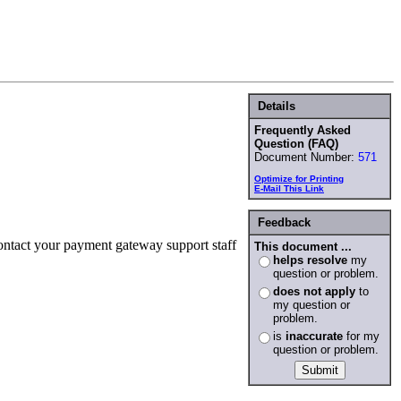
Details
Frequently Asked
Question (FAQ)
Document Number:
571
Optimize for Printing
E-Mail This Link
Feedback
ontact your payment gateway support staff
This document ...
helps resolve
my
question or problem.
does not apply
to
my question or
problem.
is
inaccurate
for my
question or problem.