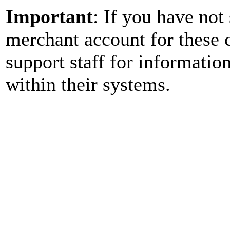
Important
: If you have no
merchant account for these c
support staff for informatio
within their systems.