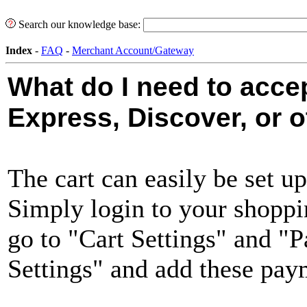
Search our knowledge base:
Index
-
FAQ
-
Merchant Account/Gateway
What do I need to acce
Express, Discover, or o
The cart can easily be set up
Simply login to your shoppi
go to "Cart Settings" and 
Settings" and add these pa