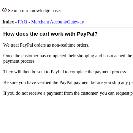
Search our knowledge base:
Index
-
FAQ
-
Merchant Account/Gateway
How does the cart work with PayPal?
We treat PayPal orders as non-realtime orders.
Once the customer has completed their shopping and has reached the 
payment process.
They will then be sent to PayPal to complete the payment process.
Be sure you have verified the PayPal payment before you ship any pr
If you do not receive a payment from the customer, you can request 