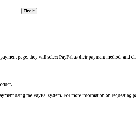
payment page, they will select PayPal as their payment method, and cli
oduct.
payment using the PayPal system. For more information on requesting p