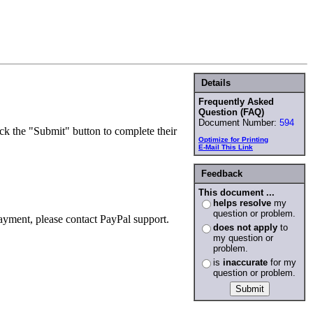
Details
Frequently Asked
Question (FAQ)
Document Number:
594
ck the "Submit" button to complete their
Optimize for Printing
E-Mail This Link
Feedback
This document ...
helps resolve
my
question or problem.
ayment, please contact PayPal support.
does not apply
to
my question or
problem.
is
inaccurate
for my
question or problem.