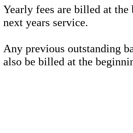
Yearly fees are billed at the
next years service.
Any previous outstanding bal
also be billed at the beginn