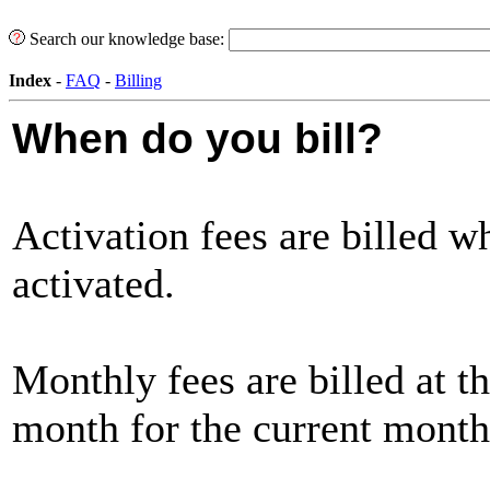
Search our knowledge base:
Index
-
FAQ
-
Billing
When do you bill?
Activation fees are billed w
activated.
Monthly fees are billed at t
month for the current month'