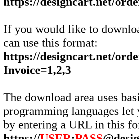
https://designcart.net/orde
If you would like to downlo
can use this format:
https://designcart.net/orde
Invoice=1,2,3
The download area uses bas
programming languages let y
by entering a URL in this fo
https://
USER
:
PASS
@desig