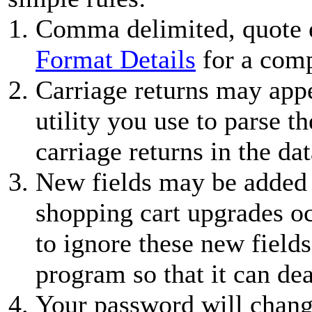
Comma delimited, quote 
Format Details
for a comp
Carriage returns may appe
utility you use to parse 
carriage returns in the dat
New fields may be added 
shopping cart upgrades oc
to ignore these new field
program so that it can de
Your password will chang