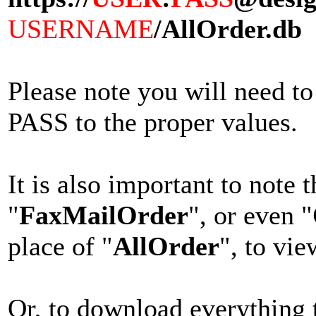
USERNAME
/AllOrder.db
Please note you will nee
PASS to the proper values.
It is also important to note 
"
FaxMailOrder
", or even "
place of "
AllOrder
", to vie
Or, to download everything t