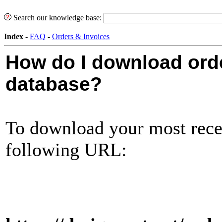
Search our knowledge base:
Index
-
FAQ
-
Orders & Invoices
How do I download ord
database?
To download your most recent
following URL: