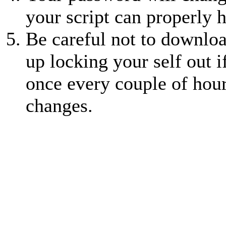
your script can properly 
Be careful not to downlo
up locking your self out 
once every couple of hour
changes.