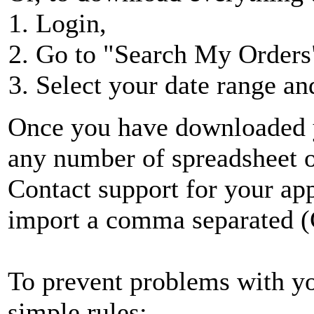
Login,
Go to "Search My Orders"
Select your date range an
Once you have downloaded yo
any number of spreadsheet or
Contact support for your app
import a comma separated (
To prevent problems with you
simple rules: