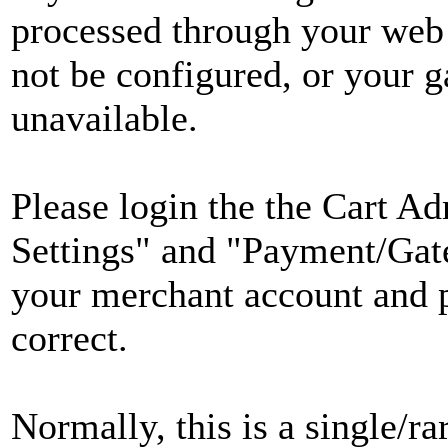
processed through your web
not be configured, or your 
unavailable.
Please login the the Cart Ad
Settings" and "Payment/Gate
your merchant account and 
correct.
Normally, this is a single/ra