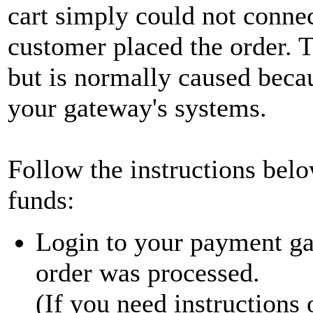
cart simply could not connec
customer placed the order. 
but is normally caused beca
your gateway's systems.
Follow the instructions belo
funds:
Login to your payment gat
order was processed.
(If you need instructions