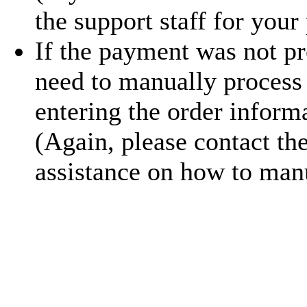
the support staff for your
If the payment was not pr
need to manually process
entering the order inform
(Again, please contact th
assistance on how to manu