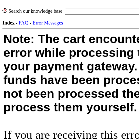
Search our knowledge base:
Index
-
FAQ
-
Error Messages
Note: The cart encoun
error while processing 
your payment gateway. 
funds have been proces
not been processed the
process them yourself.
If you are receiving this erro