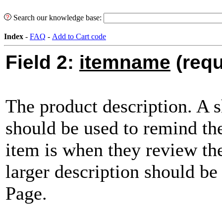
Search our knowledge base:
Index
-
FAQ
-
Add to Cart code
Field 2:
itemname
(requ
The product description. A s
should be used to remind th
item is when they review the
larger description should b
Page.