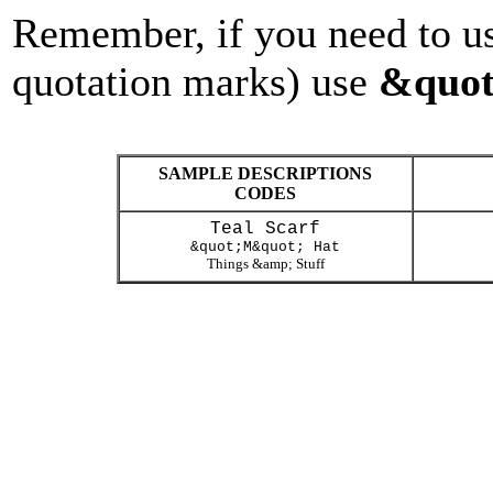
Remember, if you need to us
quotation marks) use
&quot
SAMPLE DESCRIPTIONS
CODES
Teal Scarf
&quot;M&quot; Hat
Things &amp; Stuff