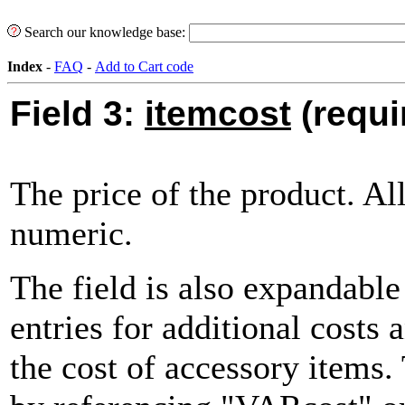
Search our knowledge base:
Index
-
FAQ
-
Add to Cart code
Field 3:
itemcost
(requi
The price of the product. A
numeric.
The field is also expandabl
entries for additional costs 
the cost of accessory items.