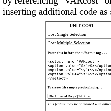
by referencing "VARcost" 
inserting additional code as
UNIT COST
Cost
Single Selection
Cost
Multiple Selection
Paste this before the </form> tag . . .
<select name="VARcost">
<option value="$x">$x</optio
<option value="$y">$y</optio
<option value="$z">$z</optio
</select>
To create this sample product listing. . .
This feature may be combined with either