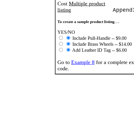
Cost
Multiple product
listing
Append
To create a sample product listing. . .
YES/NO
Include Pull-Handle -- $9.00
Include Brass Wheels -- $14.00
Add Leather ID Tag -- $6.00
Go to
Example 8
for a complete ex
code.