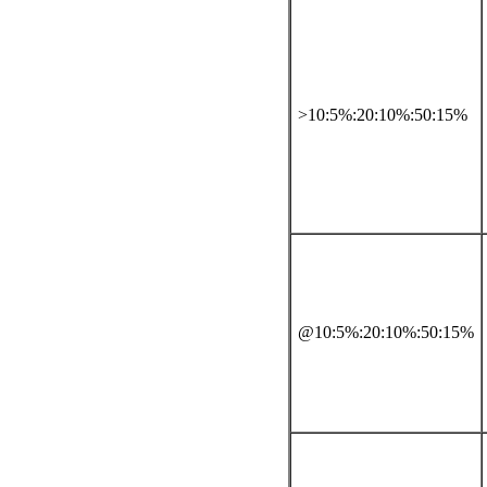
>10:5%:20:10%:50:15%
@10:5%:20:10%:50:15%