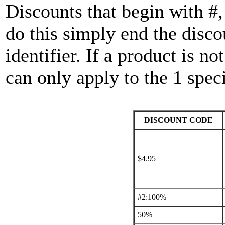
Discounts that begin with #
do this simply end the disco
identifier. If a product is n
can only apply to the 1 speci
DISCOUNT CODE
$4.95
#2:100%
50%