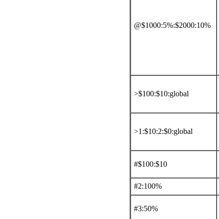
@$1000:5%:$2000:10%
>$100:$10:global
>1:$10:2:$0:global
#$100:$10
#2:100%
#3:50%