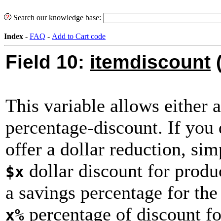
Search our knowledge base:
Index
-
FAQ
-
Add to Cart code
Field 10:
itemdiscount
(
This variable allows either a
percentage-discount. If you 
offer a dollar reduction, si
dollar discount for produc
$x
a savings percentage for the
percentage of discount for
x%