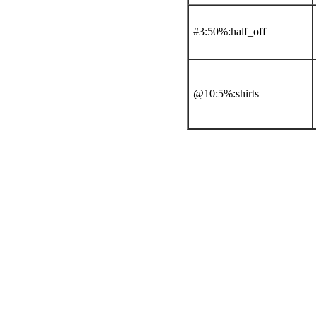
#3:50%:half_off
@10:5%:shirts