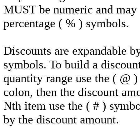
MUST be numeric and may in
percentage ( % ) symbols.
Discounts are expandable by u
symbols. To build a discount
quantity range use the ( @ )
colon, then the discount am
Nth item use the ( # ) symbo
by the discount amount.