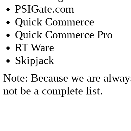
PSIGate.com
Quick Commerce
Quick Commerce Pro
RT Ware
Skipjack
Note: Because we are alway
not be a complete list.