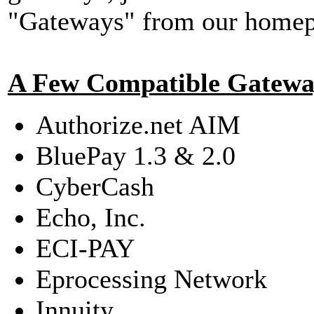
"Gateways" from our homepa
A Few Compatible Gatewa
Authorize.net AIM
BluePay 1.3 & 2.0
CyberCash
Echo, Inc.
ECI-PAY
Eprocessing Network
Innuity