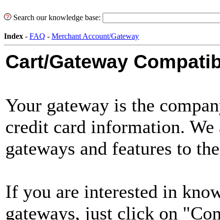
Search our knowledge base:
Index
-
FAQ
-
Merchant Account/Gateway
Cart/Gateway Compatibi
Your gateway is the company
credit card information. We
gateways and features to the
If you are interested in kno
gateways, just click on "Co