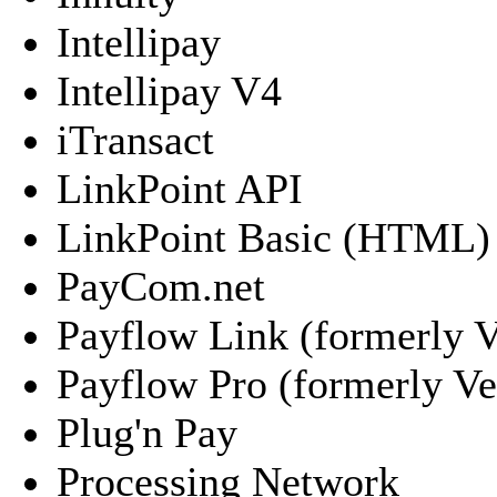
Intellipay
Intellipay V4
iTransact
LinkPoint API
LinkPoint Basic (HTML)
PayCom.net
Payflow Link (formerly V
Payflow Pro (formerly Ver
Plug'n Pay
Processing Network