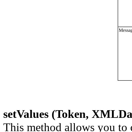
Messag
setValues (Token, XMLDa
This method allows you to c