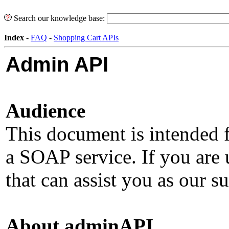
Search our knowledge base:
Index
-
FAQ
-
Shopping Cart APIs
Admin API
Audience
This document is intended 
a SOAP service. If you ar
that can assist you as our s
About adminAPI