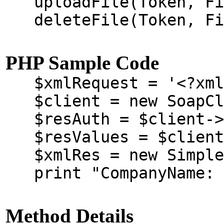
uploadFile(Token, Fil
deleteFile(Token, Fil
PHP Sample Code
$xmlRequest = '<?xml v
$client = new SoapClie
$resAuth = $client->au
$resValues = $client-
$xmlRes = new SimpleX
print "CompanyName: "
Method Details