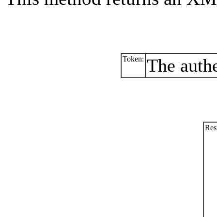
Token:
The authe
Res