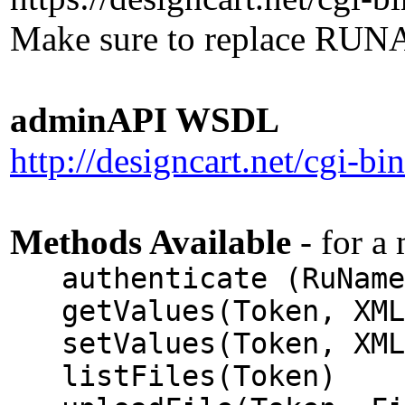
Make sure to replace RUNA
adminAPI WSDL
http://designcart.net/cgi-b
Methods Available
- for a
authenticate (RuName,
getValues(Token, XML
setValues(Token, XML
listFiles(Token)