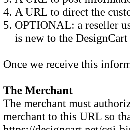
A URL to direct the custo
OPTIONAL: a reseller use
is new to the DesignCart
Once we receive this infor
The Merchant
The merchant must authorize
merchant to this URL so tha
https://designcart.net/cgi