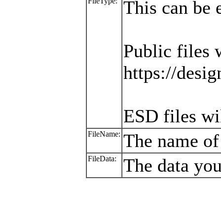
FileType:
This can be 
Public files 
https://desig
ESD files wi
FileName:
The name of 
FileData:
The data you