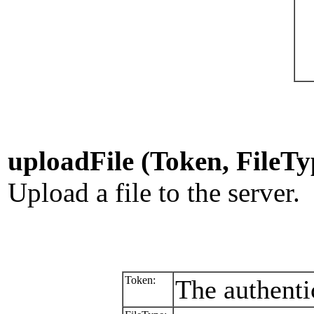
uploadFile (Token, FileTy
Upload a file to the server.
Token:
The authenti