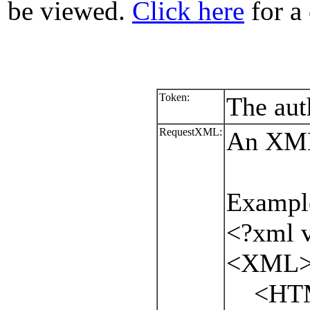
be viewed.
Click here
for a 
Token:
The aut
RequestXML:
An XML 
Exampl
<?xml v
<XML
<HTML