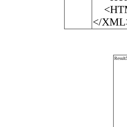
<HTML
</XML
Resul