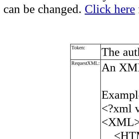
can be changed.
Click here
Token:
The aut
RequestXML:
An XML 
Exampl
<?xml v
<XML
<HTML.