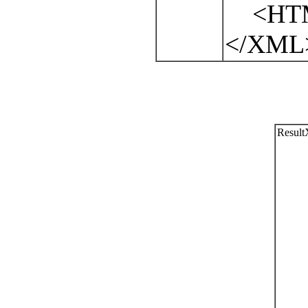
<HTML
</XML
Resul