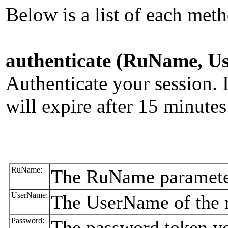
Below is a list of each meth
authenticate (RuName, U
Authenticate your session. 
will expire after 15 minutes 
RuName:
The RuName parameter
UserName:
The UserName of the m
Password:
The password token yo