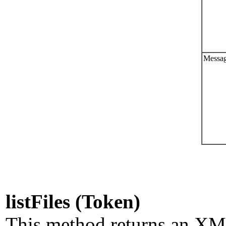
Messag
listFiles (Token)
This method returns an XML l