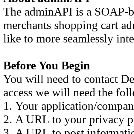
The adminAPI is a SOAP-base
merchants shopping cart adm
like to more seamlessly inte
Before You Begin
You will need to contact De
access we will need the fol
Your application/company
A URL to your privacy p
A URL to post informatio