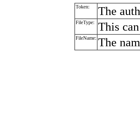
Token:
The auth
FileType:
This can
FileName:
The name