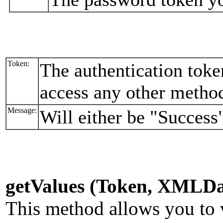
Token:
The authentication toke
access any other metho
Message:
Will either be "Success"
getValues (Token, XMLDa
This method allows you to v