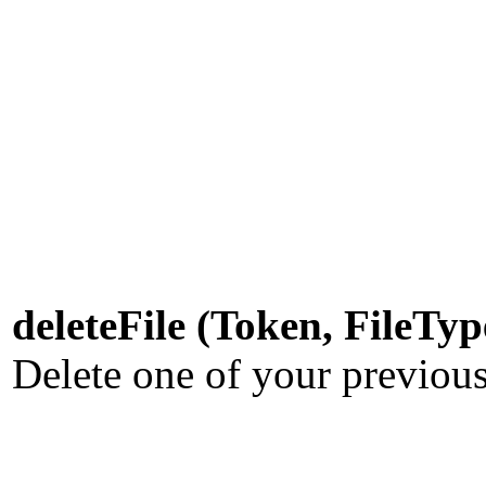
deleteFile (Token, FileTy
Delete one of your previous