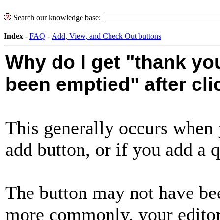
Search our knowledge base:
Index
-
FAQ
-
Add, View, and Check Out buttons
Why do I get "thank you
been emptied" after cli
This generally occurs when 
add button, or if you add a q
The button may not have bee
more commonly, your edito