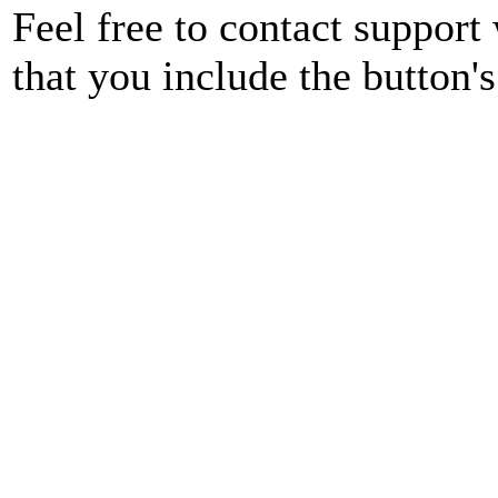
Feel free to contact support
that you include the button