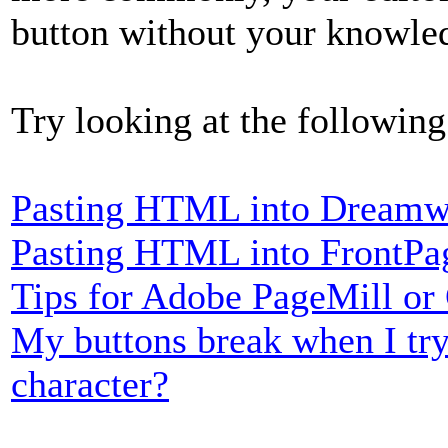
button without your knowle
Try looking at the following
Pasting HTML into Dreamw
Pasting HTML into FrontPa
Tips for Adobe PageMill or
My buttons break when I try
character?