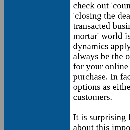
check out 'count
'closing the de
transacted busi
mortar' world i
dynamics apply
always be the o
for your onlin
purchase. In fa
options as eith
customers.
It is surprisin
about this impo