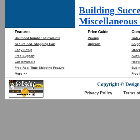
Building Succe
Miscellaneous
Features
Price Guide
Comp
Unlimited Number of Products
Pricing
Gate
Secure SSL Shopping Cart
Upgrade
Shipp
Easy Setup
Orde
Free Support
Aucti
Customizable
Hosti
Free Real-Time Shipping Feature
Busin
More >>
Free 
Copyright © DesignC
Privacy Policy
Terms o