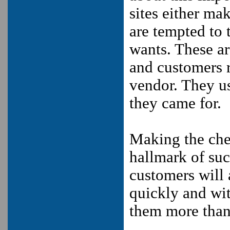
sites either ma
are tempted to 
wants. These ar
and customers r
vendor. They us
they came for.
Making the chec
hallmark of suc
customers will 
quickly and wit
them more than