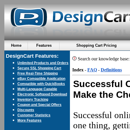
Home
Features
Shopping Cart Pricing
DesignCart Features:
Search our knowledge base
Unlimited Products and Orders
Secure SSL Shopping Cart
Index
-
FAQ
-
Definitions
Free Real-Time Shipping
eBay Compatible Application
Successful 
Compatible with QuickBooks
Multi-Language Capable
Make the Ch
Electronic Softgood Download
Inventory Tracking
Coupon and Special Offers
Discounts
Successful onli
Customer Statistics
More Features
one thing, gett