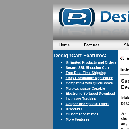
Home
Features
Sh
DesignCart Features:
Se
Unlimited Products and Orders
Secure SSL Shopping Cart
Inde
Free Real-Time Shipping
eBay Compatible Application
Suc
Compatible with QuickBooks
Eve
Multi-Language Capable
Electronic Softgood Download
Make
Inventory Tracking
page
Coupon and Special Offers
Discounts
A ch
Customer Statistics
shop
More Features
any 
poss