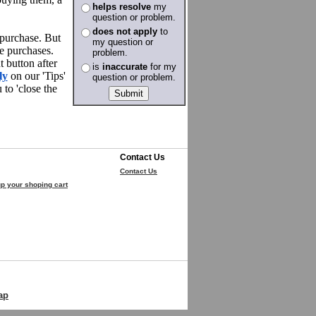
helps resolve
my
question or problem.
does not apply
to
 purchase. But
my question or
e purchases.
problem.
 button after
is
inaccurate
for my
ly
on our 'Tips'
question or problem.
to 'close the
Contact Us
Contact Us
p your shoping cart
ap