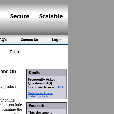
AQ's
Contact Us
Login
tons On
Details
Frequently Asked
Question (FAQ)
ry product
Document Number:
1031
Optimize for Printing
E-Mail This Link
our online
rs to conclude
Feedback
ticipating the
This document ...
buying them, a