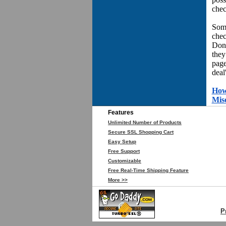
chec
Some
chec
Don'
they
page
deal
How
Mis
Features
Unlimited Number of Products
Secure SSL Shopping Cart
Easy Setup
Free Support
Customizable
Free Real-Time Shipping Feature
More >>
P