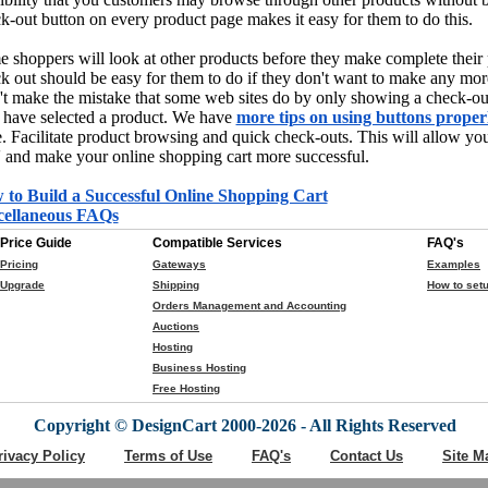
k-out button on every product page makes it easy for them to do this.
 shoppers will look at other products before they make complete their
k out should be easy for them to do if they don't want to make any mor
t make the mistake that some web sites do by only showing a check-out
 have selected a product. We have
more tips on using buttons proper
. Facilitate product browsing and quick check-outs. This will allow you 
' and make your online shopping cart more successful.
 to Build a Successful Online Shopping Cart
cellaneous FAQs
Price Guide
Compatible Services
FAQ's
Pricing
Gateways
Examples
Upgrade
Shipping
How to setu
Orders Management and Accounting
Auctions
Hosting
Business Hosting
Free Hosting
Copyright © DesignCart 2000-2026 - All Rights Reserved
rivacy Policy
Terms of Use
FAQ's
Contact Us
Site M