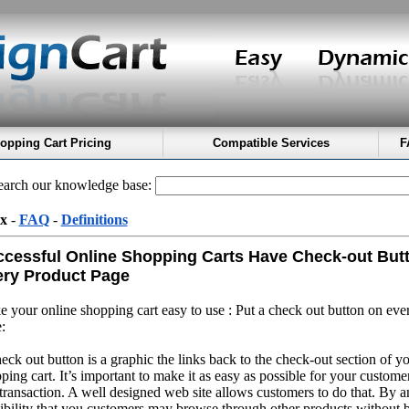
opping Cart Pricing
Compatible Services
F
arch our knowledge base:
x
-
FAQ
-
Definitions
cessful Online Shopping Carts Have Check-out But
ry Product Page
 your online shopping cart easy to use : Put a check out button on eve
:
eck out button is a graphic the links back to the check-out section of y
ping cart. It’s important to make it as easy as possible for your custome
transaction. A well designed web site allows customers to do that. By an
ibility that you customers may browse through other products without 