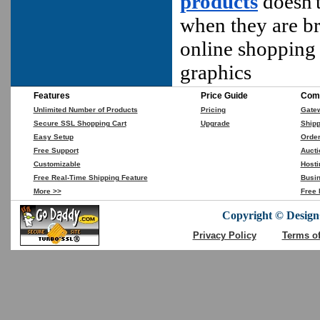
products
doesn't
when they are br
online shopping 
graphics
Features
Price Guide
Comp
Unlimited Number of Products
Pricing
Gate
Secure SSL Shopping Cart
Upgrade
Shipp
Easy Setup
Orde
Free Support
Aucti
Customizable
Hosti
Free Real-Time Shipping Feature
Busin
More >>
Free 
Copyright © DesignC
Privacy Policy
Terms o