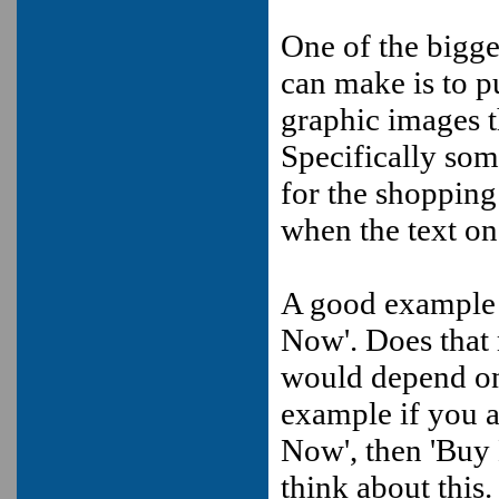
One of the bigge
can make is to p
graphic images t
Specifically some
for the shoppin
when the text on 
A good example o
Now'. Does that 
would depend on 
example if you a
Now', then 'Buy 
think about this.