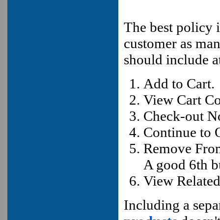
The best policy i
customer as man
should include a
Add to Cart.
View Cart Co
Check-out N
Continue to 
Remove From
A good 6th b
View Related
Including a separ