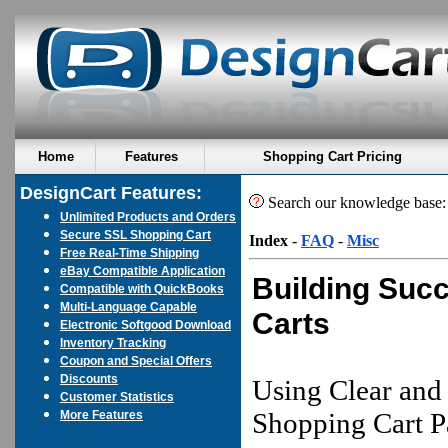
Home
Features
Shopping Cart Pricing
DesignCart Features:
Search our knowledge base
Unlimited Products and Orders
Secure SSL Shopping Cart
Index
-
FAQ
-
Misc
Free Real-Time Shipping
eBay Compatible Application
Building Suc
Compatible with QuickBooks
Multi-Language Capable
Carts
Electronic Softgood Download
Inventory Tracking
Coupon and Special Offers
Discounts
Using Clear and
Customer Statistics
Shopping Cart P
More Features