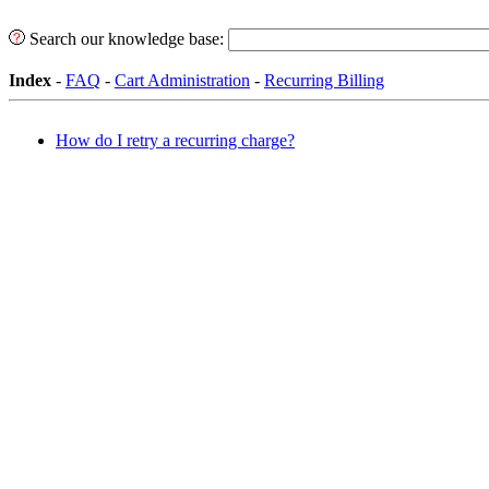
Search our knowledge base:
Index
-
FAQ
-
Cart Administration
-
Recurring Billing
How do I retry a recurring charge?