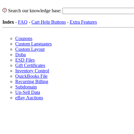
Search our knowledge base:
Index
-
FAQ
-
Cart Help Buttons
-
Extra Features
Coupons
Custom Languages
Custom Layout
Doba
ESD Files
Gift Certificates
Inventory Control
QuickBooks File
Recurring Billing
Subdomain
Up-Sell Data
eBay Auctions