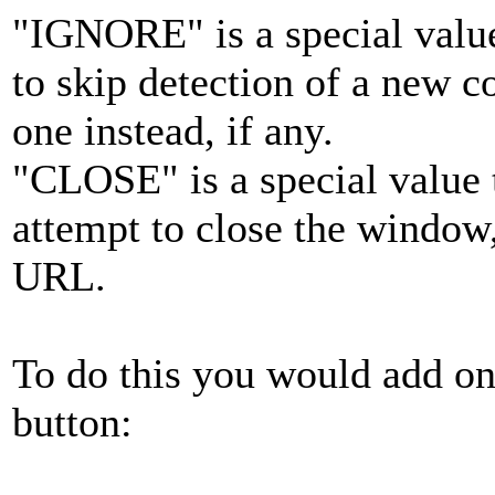
"IGNORE" is a special values
to skip detection of a new c
one instead, if any.
"CLOSE" is a special value t
attempt to close the window,
URL.
To do this you would add one
button: