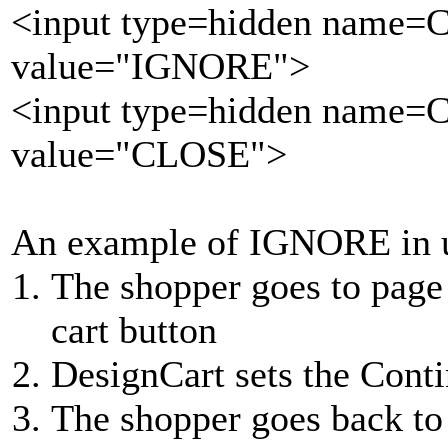
<input type=hidden name=
value="IGNORE">
<input type=hidden name=
value="CLOSE">
An example of IGNORE in 
The shopper goes to page
cart button
DesignCart sets the Cont
The shopper goes back to