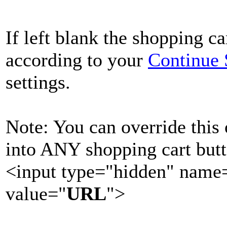
If left blank the shopping ca
according to your
Continue
settings.
Note: You can override this
into ANY shopping cart butt
<input type="hidden" nam
value="
URL
">