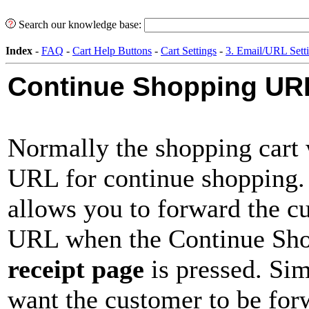
Search our knowledge base:
Index
-
FAQ
-
Cart Help Buttons
-
Cart Settings
-
3. Email/URL Sett
Continue Shopping URL
Normally the shopping cart w
URL for continue shopping.
allows you to forward the cu
URL when the Continue Sho
receipt page
is pressed. Si
want the customer to be for