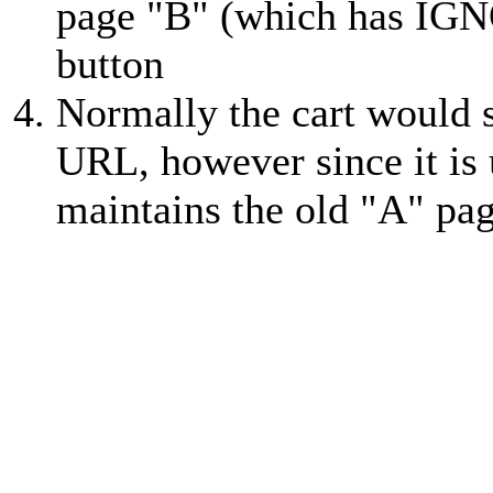
page "B" (which has IGNO
button
Normally the cart would 
URL, however since it is
maintains the old "A" pag