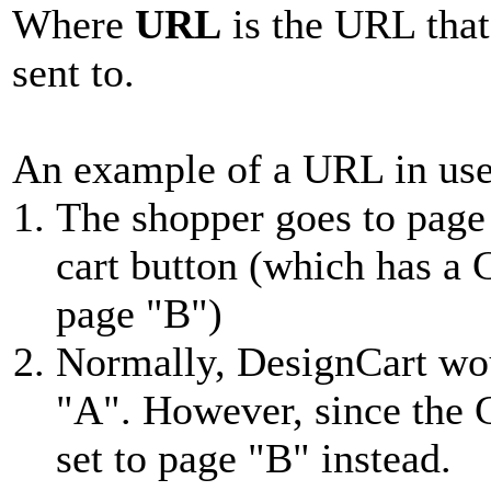
Where
URL
is the URL that
sent to.
An example of a URL in us
The shopper goes to page
cart button (which has a
page "B")
Normally, DesignCart wo
"A". However, since the 
set to page "B" instead.