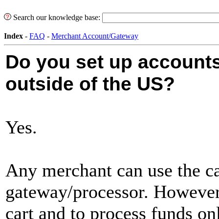
Search our knowledge base:
Index
-
FAQ
-
Merchant Account/Gateway
Do you set up account
outside of the US?
Yes.
Any merchant can use the ca
gateway/processor. However, 
cart and to process funds on