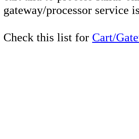
gateway/processor service is
Check this list for
Cart/Gate