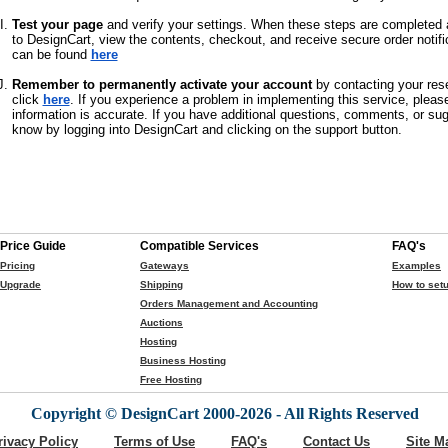
Test your page
and verify your settings. When these steps are completed a
to DesignCart, view the contents, checkout, and receive secure order notifi
can be found
here
Remember to permanently activate your account
by contacting your rese
click
here
. If you experience a problem in implementing this service, pleas
information is accurate. If you have additional questions, comments, or su
know by logging into DesignCart and clicking on the support button.
Price Guide
Compatible Services
FAQ's
Pricing
Gateways
Examples
Upgrade
Shipping
How to setu
Orders Management and Accounting
Auctions
Hosting
Business Hosting
Free Hosting
Copyright © DesignCart 2000-2026 - All Rights Reserved
rivacy Policy
Terms of Use
FAQ's
Contact Us
Site M