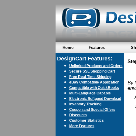
Home
Features
Sh
DesignCart Features:
Ste
Unlimited Products and Orders
Secure SSL Shopping Cart
Free Real-Time Shipping
eBay Compatible Application
By 
Compatible with QuickBooks
env
Multi-Language Capable
Electronic Softgood Download
Inventory Tracking
Coupon and Special Offers
Discounts
Customer Statistics
More Features