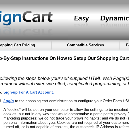
opping Cart Pricing
Compatible Services
F
p-By-Step Instructions On How to Setup Our Shopping Cart
following the steps below your self-supplied HTML Web Page(s) 
ironment without extensive effort, complicated programming, or
Sign-up For A Cart Account.
Login
to the shopping cart administration to configure your Order Form / S
A "cookie" will be set on your computer to allow the settings to be modifie
cookies--but not in any way that would compromise a participant's privacy. 
marketing purposes; we do not trace your browsing habits; and we do not (a
personal information about you. Cookies are not required of your customer
turned off, or is not capable of cookies, the customer's IP Address is refer