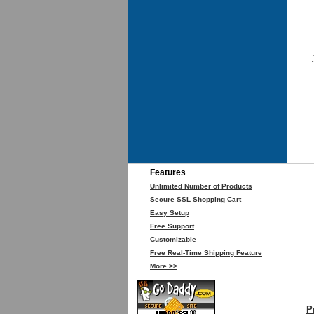
Features
Unlimited Number of Products
Secure SSL Shopping Cart
Easy Setup
Free Support
Customizable
Free Real-Time Shipping Feature
More >>
P