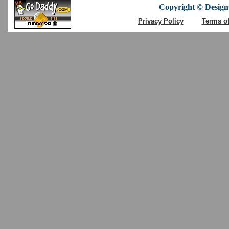
Copyright © DesignC
Privacy Policy
Terms o