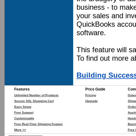
business - to mak
your sales and inv
QuickBooks accoun
software.
This feature will 
To find out more 
Building Success
Features
Price Guide
Comp
Unlimited Number of Products
Pricing
Gate
Secure SSL Shopping Cart
Upgrade
Shipp
Easy Setup
Orde
Free Support
Aucti
Customizable
Hosti
Free Real-Time Shipping Feature
Busin
More >>
Free 