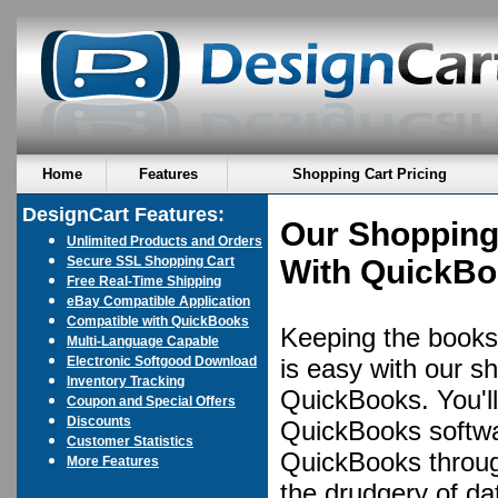
Home
Features
Shopping Cart Pricing
DesignCart Features:
Our Shopping
Unlimited Products and Orders
Secure SSL Shopping Cart
With QuickB
Free Real-Time Shipping
eBay Compatible Application
Compatible with QuickBooks
Keeping the books 
Multi-Language Capable
Electronic Softgood Download
is easy with our sh
Inventory Tracking
QuickBooks. You'll
Coupon and Special Offers
Discounts
QuickBooks softwar
Customer Statistics
QuickBooks throug
More Features
the drudgery of dat