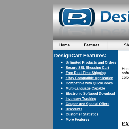
Home
Features
Sh
DesignCart Features:
Unlimited Products and Orders
Secure SSL Shopping Cart
Here
Free Real-Time Shipping
soft
colo
eBay Compatible Application
Compatible with QuickBooks
Multi-Language Capable
Electronic Softgood Download
Inventory Tracking
Coupon and Special Offers
Discounts
Customer Statistics
More Features
EX