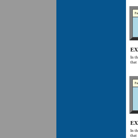
Pa
EX
In t
that 
Pa
EX
In t
that 