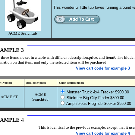
This wonderful little tub loves running around w
ACME Searchtub
AMPLE 3
 three items are set in a table with different description,price, and item#. The hidde
rmation on that item, and only the selected item will be purchased.
View cart code for example 3
rt Number
Item description
Select desired model
Monster Truck 4x4 Tracker $900.00
ACME
ACME-ST
Slickster Big City Finder $800.00
Searchtub
Amphibious FrogTub Seeker $950.00
AMPLE 4
This is identical to the previous example, except that it us
View cart code for example 4