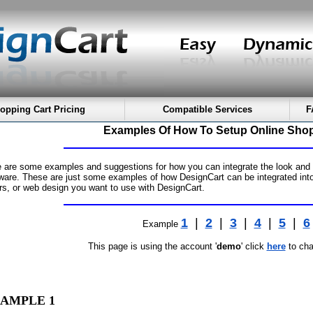
opping Cart Pricing
Compatible Services
F
Examples Of How To Setup Online Shop
 are some examples and suggestions for how you can integrate the look and fe
ware. These are just some examples of how DesignCart can be integrated into
rs, or web design you want to use with DesignCart.
1
|
2
|
3
|
4
|
5
|
6
Example
This page is using the account '
demo
' click
here
to cha
AMPLE 1