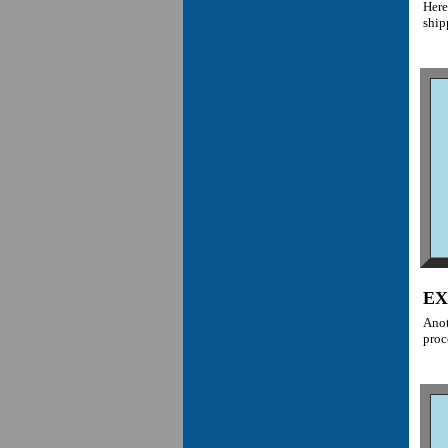
Here
ship
EX
Anot
proc