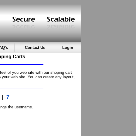
AQ's
Contact Us
Login
ping Carts.
el of you web site with our shoping cart
 your web site. You can create any layout,
|
7
nge the username.