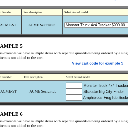
rt Number
Item description
Select desired model
ACME-ST
ACME Searchtub
AMPLE 5
his example we have multiple items with separate quantities being ordered by a single
item is not added to the cart.
View cart code for example 5
rt Number
Item description
Select desired model
Monster Truck 4x4 Tracke
ACME-ST
ACME Searchtub
Slickster Big City Finder
Amphibious FrogTub Seek
AMPLE 6
his example we have multiple items with separate quantities being ordered by a single
item is not added to the cart.