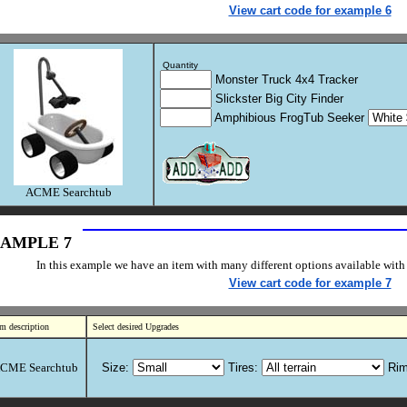
View cart code for example 6
Quantity
Monster Truck 4x4 Tracker
Slickster Big City Finder
Amphibious FrogTub Seeker
ACME Searchtub
AMPLE 7
In this example we have an item with many different options available with 
View cart code for example 7
em description
Select desired Upgrades
CME Searchtub
Size:
Tires:
Rim