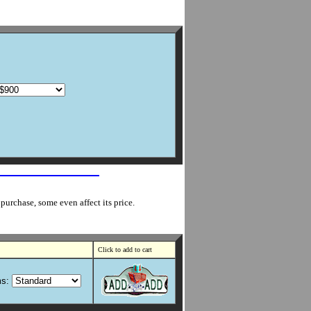
purchase, some even affect its price.
Click to add to cart
s: