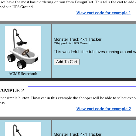
 we have the most basic ordering option from DesignCart. This tells the cart to add o
ped via UPS Ground.
View cart code for example 1
Monster Truck 4x4 Tracker
*Shipped via UPS Ground
This wonderful little tub loves running around w
ACME Searchtub
AMPLE 2
her simple button. However in this example the shopper will be able to select exp
ess.
View cart code for example 2
Monster Truck 4x4 Tracker