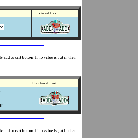
Click to add to cart
 add to cart button. If no value is put in then
Click to add to cart
r
er
 add to cart button. If no value is put in then