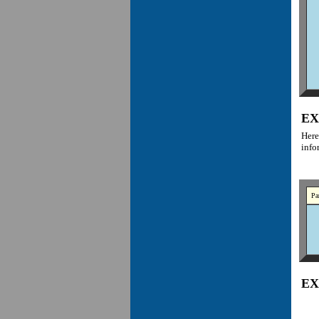
EX
Here
info
Pa
EX