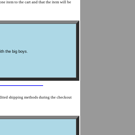
ne item to the cart and that the item will be
ith the big boys.
edited shipping methods during the checkout