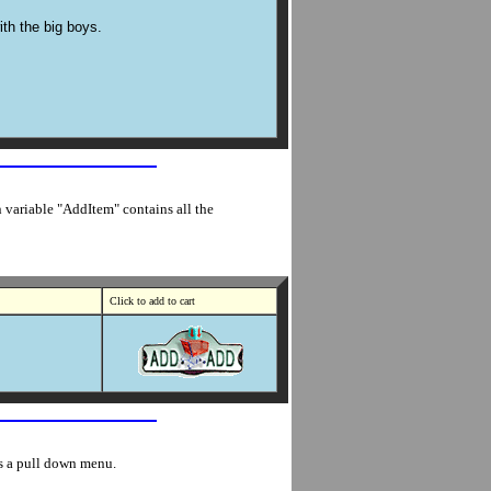
ith the big boys.
n variable "AddItem" contains all the
Click to add to cart
es a pull down menu.