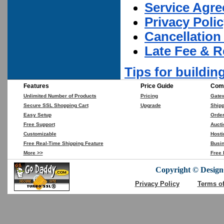
Service Agr
Privacy Poli
Cancellation
Late Fee & R
Tips for buildin
Features
Price Guide
Comp
Unlimited Number of Products
Pricing
Gate
Secure SSL Shopping Cart
Upgrade
Shipp
Easy Setup
Orde
Free Support
Aucti
Customizable
Hosti
Free Real-Time Shipping Feature
Busin
More >>
Free 
Copyright © DesignC
Privacy Policy
Terms o