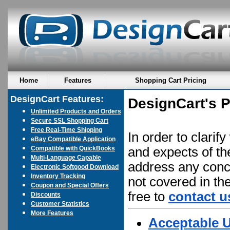
Home
Features
Shopping Cart Pricing
DesignCart Features:
DesignCart's P
Unlimited Products and Orders
Secure SSL Shopping Cart
Free Real-Time Shipping
In order to clarif
eBay Compatible Application
Compatible with QuickBooks
and expects of t
Multi-Language Capable
address any conce
Electronic Softgood Download
Inventory Tracking
not covered in th
Coupon and Special Offers
free to
contact u
Discounts
Customer Statistics
More Features
Acceptable U