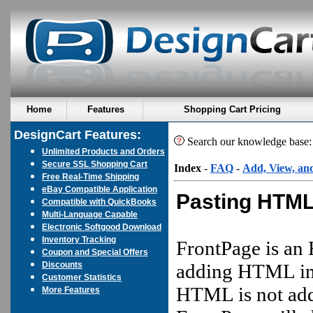
Home
Features
Shopping Cart Pricing
DesignCart Features:
Search our knowledge base
Unlimited Products and Orders
Secure SSL Shopping Cart
Index
-
FAQ
-
Add, View, an
Free Real-Time Shipping
eBay Compatible Application
Pasting HTML
Compatible with QuickBooks
Multi-Language Capable
Electronic Softgood Download
Inventory Tracking
FrontPage is an 
Coupon and Special Offers
Discounts
adding HTML in a
Customer Statistics
HTML is not add
More Features