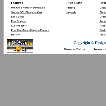
Features
Price Guide
Comp
Unlimited Number of Products
Pricing
Gate
Secure SSL Shopping Cart
Upgrade
Shipp
Easy Setup
Orde
Free Support
Aucti
Customizable
Hosti
Free Real-Time Shipping Feature
Busin
More >>
Free 
Copyright © DesignC
Privacy Policy
Terms o