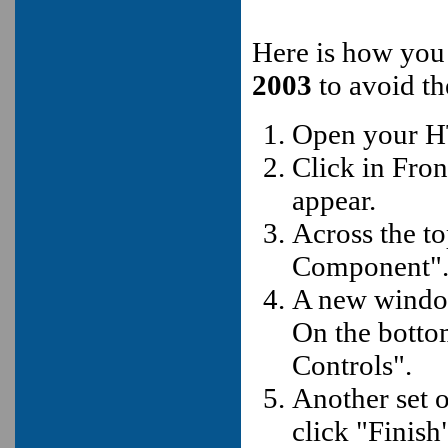
Here is how you
2003
to avoid t
Open your H
Click in Fro
appear.
Across the t
Component"
A new window
On the botto
Controls".
Another set 
click "Finish