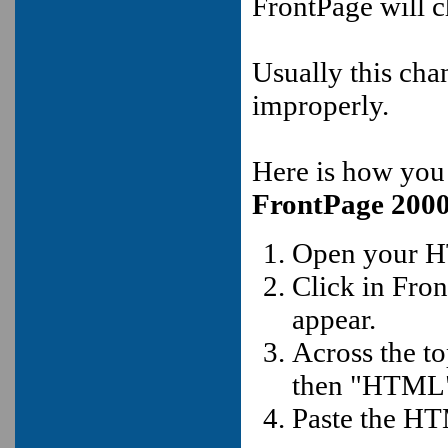
FrontPage will 
Usually this cha
improperly.
Here is how you
FrontPage 200
Open your H
Click in Fro
appear.
Across the t
then "HTML
Paste the HT