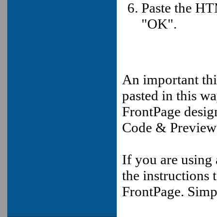
Paste the HT
"OK".
An important th
pasted in this w
FrontPage design
Code & Preview
If you are using
the instructions
FrontPage. Simp