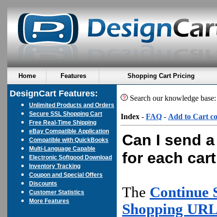
Home
Features
Shopping Cart Pricing
DesignCart Features:
Search our knowledge base
Unlimited Products and Orders
Secure SSL Shopping Cart
Index
-
FAQ
-
Add to Cart c
Free Real-Time Shipping
eBay Compatible Application
Can I send a
Compatible with QuickBooks
Multi-Language Capable
for each car
Electronic Softgood Download
Inventory Tracking
Coupon and Special Offers
Discounts
The
Continue
Customer Statistics
More Features
Shopping URL 