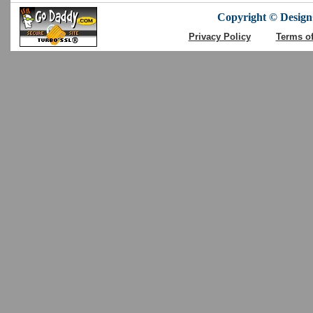
Copyright © DesignC
Privacy Policy
Terms o