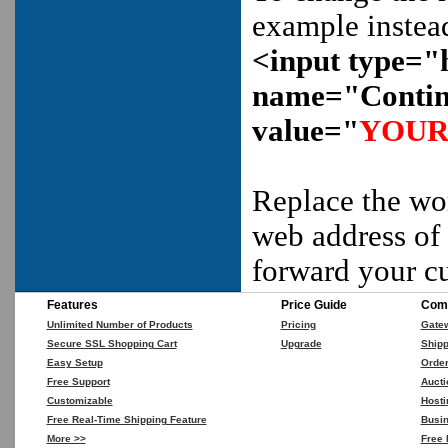
example instea
<input type="
name="Contin
value="
YOUR
Replace the w
web address of 
forward your c
Features
Price Guide
Comp
Unlimited Number of Products
Pricing
Gate
Secure SSL Shopping Cart
Upgrade
Shipp
Easy Setup
Orde
Free Support
Aucti
Customizable
Hosti
Free Real-Time Shipping Feature
Busin
More >>
Free 