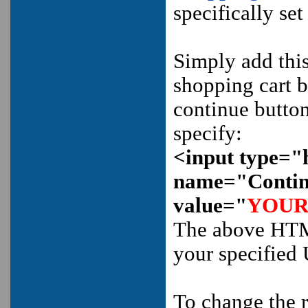
specifically se
Simply add th
shopping cart bu
continue butto
specify:
<input type="
name="Conti
value="
YOUR
The above HTML
your specified
To change the r