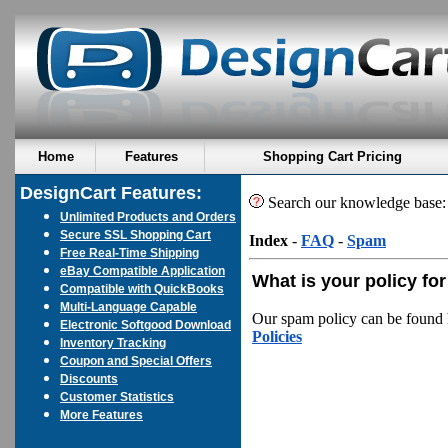
Home
Features
Shopping Cart Pricing
DesignCart Features:
Search our knowledge base
Unlimited Products and Orders
Secure SSL Shopping Cart
Index
-
FAQ
-
Spam
Free Real-Time Shipping
eBay Compatible Application
What is your policy f
Compatible with QuickBooks
Multi-Language Capable
Our spam policy can be found 
Electronic Softgood Download
Policies
Inventory Tracking
Coupon and Special Offers
Discounts
Customer Statistics
More Features