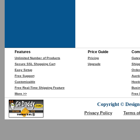
Features
Price Guide
Comp
Unlimited Number of Products
Pricing
Gate
Secure SSL Shopping Cart
Upgrade
Shipp
Easy Setup
Orde
Free Support
Aucti
Customizable
Hosti
Free Real-Time Shipping Feature
Busin
More >>
Free 
Copyright © DesignC
Privacy Policy
Terms o